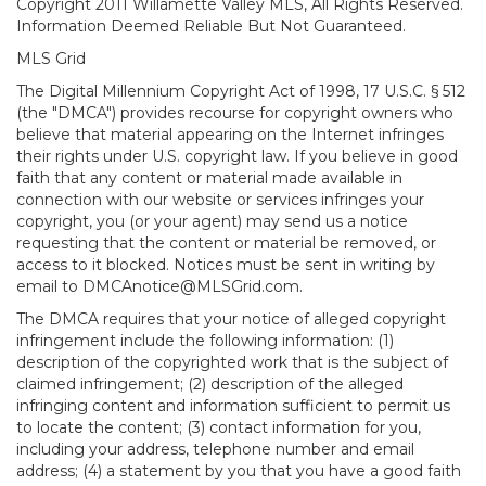
Copyright 2011 Willamette Valley MLS, All Rights Reserved.
Information Deemed Reliable But Not Guaranteed.
MLS Grid
The Digital Millennium Copyright Act of 1998, 17 U.S.C. § 512
(the "DMCA") provides recourse for copyright owners who
believe that material appearing on the Internet infringes
their rights under U.S. copyright law. If you believe in good
faith that any content or material made available in
connection with our website or services infringes your
copyright, you (or your agent) may send us a notice
requesting that the content or material be removed, or
access to it blocked. Notices must be sent in writing by
email to DMCAnotice@MLSGrid.com.
The DMCA requires that your notice of alleged copyright
infringement include the following information: (1)
description of the copyrighted work that is the subject of
claimed infringement; (2) description of the alleged
infringing content and information sufficient to permit us
to locate the content; (3) contact information for you,
including your address, telephone number and email
address; (4) a statement by you that you have a good faith