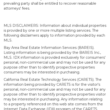
prevailing party shall be entitled to recover reasonable
attorneys' fees.
MLS DISCLAIMERS: Information about individual properties
is provided by one or more multiple listing services. The
following disclaimers apply to information provided by each
MLS.
Bay Area Real Estate Information Services (BAREIS).
Listing information is being provided by the BAREIS Inc.,
MLS. IDX information is provided exclusively for consumers'
personal, non-commercial use and may not be used for any
purpose other than to identify prospective properties
consumers may be interested in purchasing.
California Real Estate Technology Services (CARETS). The
information being provided by CARETS is for the visitor's
personal, non-commercial use and may not be used for any
purpose other than to identify prospective properties visitor
may be interested in purchasing. Any information relating
to a property referenced on this web site comes from the
Internet Data Exchange (IDX) program of the CARETS