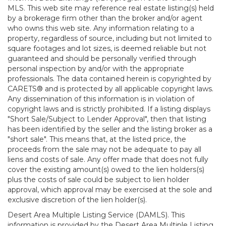
MLS. This web site may reference real estate listing(s) held
by a brokerage firm other than the broker and/or agent
who owns this web site. Any information relating to a
property, regardless of source, including but not limited to
square footages and lot sizes, is deemed reliable but not
guaranteed and should be personally verified through
personal inspection by and/or with the appropriate
professionals. The data contained herein is copyrighted by
CARETS® and is protected by all applicable copyright laws.
Any dissemination of this information is in violation of
copyright laws and is strictly prohibited. If a listing displays
"Short Sale/Subject to Lender Approval", then that listing
has been identified by the seller and the listing broker as a
"short sale". This means that, at the listed price, the
proceeds from the sale may not be adequate to pay all
liens and costs of sale. Any offer made that does not fully
cover the existing amount(s) owed to the lien holders(s)
plus the costs of sale could be subject to lien holder
approval, which approval may be exercised at the sole and
exclusive discretion of the lien holder(s).
Desert Area Multiple Listing Service (DAMLS). This
information is provided by the Desert Area Multiple Listing