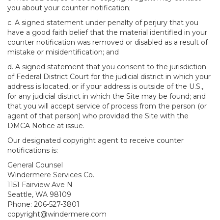
you about your counter notification;
c. A signed statement under penalty of perjury that you
have a good faith belief that the material identified in your
counter notification was removed or disabled as a result of
mistake or misidentification; and
d. A signed statement that you consent to the jurisdiction
of Federal District Court for the judicial district in which your
address is located, or if your address is outside of the U.S.,
for any judicial district in which the Site may be found; and
that you will accept service of process from the person (or
agent of that person) who provided the Site with the
DMCA Notice at issue.
Our designated copyright agent to receive counter
notifications is:
General Counsel
Windermere Services Co.
1151 Fairview Ave N
Seattle, WA 98109
Phone: 206-527-3801
copyright@windermere.com