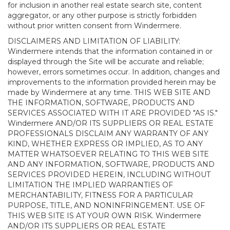
for inclusion in another real estate search site, content
aggregator, or any other purpose is strictly forbidden
without prior written consent from Windermere.
DISCLAIMERS AND LIMITATION OF LIABILITY:
Windermere intends that the information contained in or
displayed through the Site will be accurate and reliable;
however, errors sometimes occur. In addition, changes and
improvements to the information provided herein may be
made by Windermere at any time. THIS WEB SITE AND
THE INFORMATION, SOFTWARE, PRODUCTS AND
SERVICES ASSOCIATED WITH IT ARE PROVIDED "AS IS."
Windermere AND/OR ITS SUPPLIERS OR REAL ESTATE
PROFESSIONALS DISCLAIM ANY WARRANTY OF ANY
KIND, WHETHER EXPRESS OR IMPLIED, AS TO ANY
MATTER WHATSOEVER RELATING TO THIS WEB SITE
AND ANY INFORMATION, SOFTWARE, PRODUCTS AND
SERVICES PROVIDED HEREIN, INCLUDING WITHOUT
LIMITATION THE IMPLIED WARRANTIES OF
MERCHANTABILITY, FITNESS FOR A PARTICULAR
PURPOSE, TITLE, AND NONINFRINGEMENT. USE OF
THIS WEB SITE IS AT YOUR OWN RISK. Windermere
AND/OR ITS SUPPLIERS OR REAL ESTATE