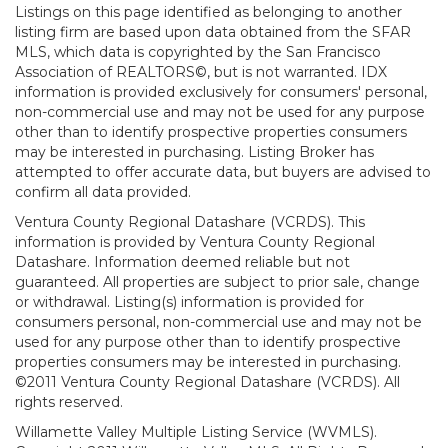
Listings on this page identified as belonging to another
listing firm are based upon data obtained from the SFAR
MLS, which data is copyrighted by the San Francisco
Association of REALTORS©, but is not warranted. IDX
information is provided exclusively for consumers' personal,
non-commercial use and may not be used for any purpose
other than to identify prospective properties consumers
may be interested in purchasing. Listing Broker has
attempted to offer accurate data, but buyers are advised to
confirm all data provided.
Ventura County Regional Datashare (VCRDS). This
information is provided by Ventura County Regional
Datashare. Information deemed reliable but not
guaranteed. All properties are subject to prior sale, change
or withdrawal. Listing(s) information is provided for
consumers personal, non-commercial use and may not be
used for any purpose other than to identify prospective
properties consumers may be interested in purchasing.
©2011 Ventura County Regional Datashare (VCRDS). All
rights reserved.
Willamette Valley Multiple Listing Service (WVMLS).