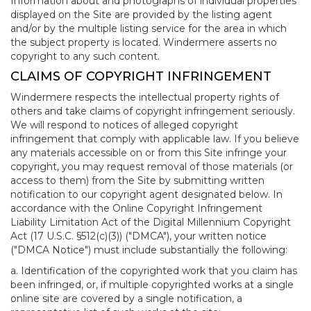
Information about and photographs of individual properties
displayed on the Site are provided by the listing agent
and/or by the multiple listing service for the area in which
the subject property is located. Windermere asserts no
copyright to any such content.
CLAIMS OF COPYRIGHT INFRINGEMENT
Windermere respects the intellectual property rights of
others and take claims of copyright infringement seriously.
We will respond to notices of alleged copyright
infringement that comply with applicable law. If you believe
any materials accessible on or from this Site infringe your
copyright, you may request removal of those materials (or
access to them) from the Site by submitting written
notification to our copyright agent designated below. In
accordance with the Online Copyright Infringement
Liability Limitation Act of the Digital Millennium Copyright
Act (17 U.S.C. §512(c)(3)) ("DMCA"), your written notice
("DMCA Notice") must include substantially the following:
a. Identification of the copyrighted work that you claim has
been infringed, or, if multiple copyrighted works at a single
online site are covered by a single notification, a