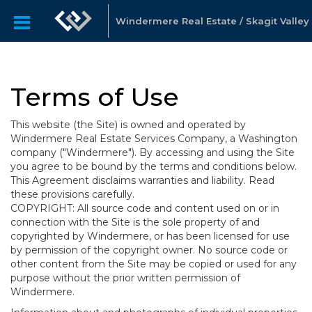
Windermere Real Estate / Skagit Valley
Terms of Use
This website (the Site) is owned and operated by
Windermere Real Estate Services Company, a Washington
company ("Windermere"). By accessing and using the Site
you agree to be bound by the terms and conditions below.
This Agreement disclaims warranties and liability. Read
these provisions carefully.
COPYRIGHT: All source code and content used on or in
connection with the Site is the sole property of and
copyrighted by Windermere, or has been licensed for use
by permission of the copyright owner. No source code or
other content from the Site may be copied or used for any
purpose without the prior written permission of
Windermere.