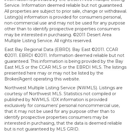
Service. Information deemed reliable but not guaranteed.
All properties are subject to prior sale, change or withdrawal.
Listing(s) information is provided for consumers personal,
non-commercial use and may not be used for any purpose
other than to identify prospective properties consumers
may be interested in purchasing. ©2011 Desert Area
Multiple Listing Service. All rights reserved.
East Bay Regional Data (EBRD). Bay East ©2011. CCAR
©2011. EBRDI ©2011. Information deemed reliable but not
guaranteed. This information is being provided by the Bay
East MLS or the CCAR MLS or the EBRDI MLS. The listings
presented here may or may not be listed by the
Broker/Agent operating this website.
Northwest Multiple Listing Service (NWMLS). Listings are
courtesy of Northwest MLS. Statistics not compiled or
published by NWMLS. IDX information is provided
exclusively for consumers’ personal noncommercial use,
that it may not be used for any purpose other than to
identify prospective properties consumers may be
interested in purchasing, that the data is deemed reliable
but is not guaranteed by MLS GRID.