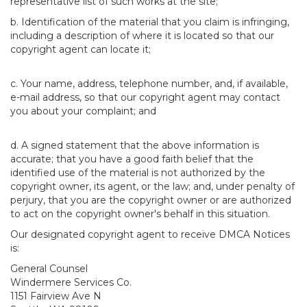
representative list of such works at the site;
b. Identification of the material that you claim is infringing,
including a description of where it is located so that our
copyright agent can locate it;
c. Your name, address, telephone number, and, if available,
e-mail address, so that our copyright agent may contact
you about your complaint; and
d. A signed statement that the above information is
accurate; that you have a good faith belief that the
identified use of the material is not authorized by the
copyright owner, its agent, or the law; and, under penalty of
perjury, that you are the copyright owner or are authorized
to act on the copyright owner's behalf in this situation.
Our designated copyright agent to receive DMCA Notices
is:
General Counsel
Windermere Services Co.
1151 Fairview Ave N