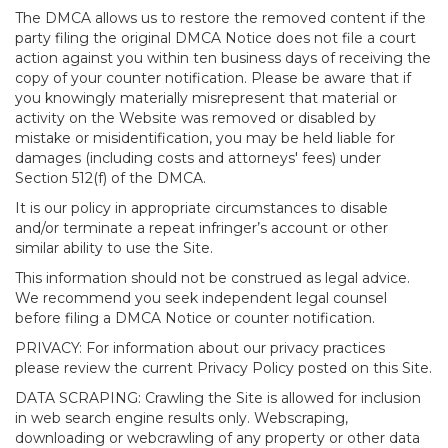
The DMCA allows us to restore the removed content if the
party filing the original DMCA Notice does not file a court
action against you within ten business days of receiving the
copy of your counter notification. Please be aware that if
you knowingly materially misrepresent that material or
activity on the Website was removed or disabled by
mistake or misidentification, you may be held liable for
damages (including costs and attorneys' fees) under
Section 512(f) of the DMCA.
It is our policy in appropriate circumstances to disable
and/or terminate a repeat infringer’s account or other
similar ability to use the Site.
This information should not be construed as legal advice.
We recommend you seek independent legal counsel
before filing a DMCA Notice or counter notification.
PRIVACY: For information about our privacy practices
please review the current Privacy Policy posted on this Site.
DATA SCRAPING: Crawling the Site is allowed for inclusion
in web search engine results only. Webscraping,
downloading or webcrawling of any property or other data