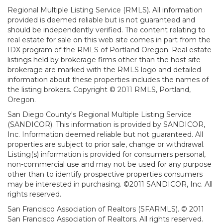
Regional Multiple Listing Service (RMLS). All information
provided is deemed reliable but is not guaranteed and
should be independently verified. The content relating to
real estate for sale on this web site comes in part from the
IDX program of the RMLS of Portland Oregon. Real estate
listings held by brokerage firms other than the host site
brokerage are marked with the RMLS logo and detailed
information about these properties includes the names of
the listing brokers. Copyright © 2011 RMLS, Portland,
Oregon.
San Diego County's Regional Multiple Listing Service
(SANDICOR). This information is provided by SANDICOR,
Inc. Information deemed reliable but not guaranteed. All
properties are subject to prior sale, change or withdrawal.
Listing(s) information is provided for consumers personal,
non-commercial use and may not be used for any purpose
other than to identify prospective properties consumers
may be interested in purchasing. ©2011 SANDICOR, Inc. All
rights reserved.
San Francisco Association of Realtors (SFARMLS). © 2011
San Francisco Association of Realtors. All rights reserved.