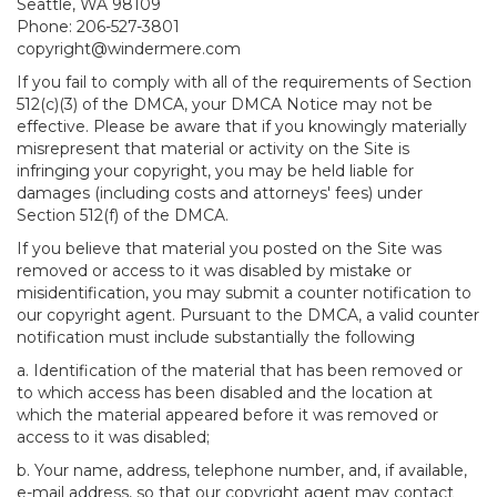
Seattle, WA 98109
Phone: 206-527-3801
copyright@windermere.com
If you fail to comply with all of the requirements of Section
512(c)(3) of the DMCA, your DMCA Notice may not be
effective. Please be aware that if you knowingly materially
misrepresent that material or activity on the Site is
infringing your copyright, you may be held liable for
damages (including costs and attorneys' fees) under
Section 512(f) of the DMCA.
If you believe that material you posted on the Site was
removed or access to it was disabled by mistake or
misidentification, you may submit a counter notification to
our copyright agent. Pursuant to the DMCA, a valid counter
notification must include substantially the following
a. Identification of the material that has been removed or
to which access has been disabled and the location at
which the material appeared before it was removed or
access to it was disabled;
b. Your name, address, telephone number, and, if available,
e-mail address, so that our copyright agent may contact