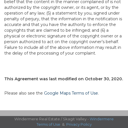
belief that the content in the manner complained of is not
authorized by the copyright owner, or its agent, or by the
operation of any law; (5) a statement by you, signed under
penalty of perjury, that the information in the notification is
accurate and that you have the authority to enforce the
copyrights that are claimed to be infringed; and (6) a
physical or electronic signature of the copyright owner or a
person authorized to act on the copyright owner’s behalf.
Failure to include all of the above information may result in
the delay of the processing of your complaint.
This Agreement was last modified on October 30, 2020.
Please also see the
Google Maps Terms of Use
.
Windermere Real Estate / Skagit Valley -
Windermere
Terms of Use
&
Privacy Policy