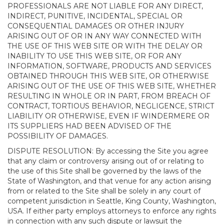
PROFESSIONALS ARE NOT LIABLE FOR ANY DIRECT,
INDIRECT, PUNITIVE, INCIDENTAL, SPECIAL OR
CONSEQUENTIAL DAMAGES OR OTHER INJURY
ARISING OUT OF OR IN ANY WAY CONNECTED WITH
THE USE OF THIS WEB SITE OR WITH THE DELAY OR
INABILITY TO USE THIS WEB SITE, OR FOR ANY
INFORMATION, SOFTWARE, PRODUCTS AND SERVICES
OBTAINED THROUGH THIS WEB SITE, OR OTHERWISE
ARISING OUT OF THE USE OF THIS WEB SITE, WHETHER
RESULTING IN WHOLE OR IN PART, FROM BREACH OF
CONTRACT, TORTIOUS BEHAVIOR, NEGLIGENCE, STRICT
LIABILITY OR OTHERWISE, EVEN IF WINDERMERE OR
ITS SUPPLIERS HAD BEEN ADVISED OF THE
POSSIBILITY OF DAMAGES.
DISPUTE RESOLUTION: By accessing the Site you agree
that any claim or controversy arising out of or relating to
the use of this Site shall be governed by the laws of the
State of Washington, and that venue for any action arising
from or related to the Site shall be solely in any court of
competent jurisdiction in Seattle, King County, Washington,
USA. If either party employs attorneys to enforce any rights
in connection with any such dispute or lawsuit the