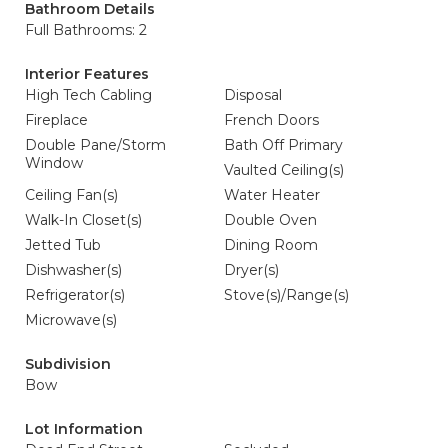
Bathroom Details
Full Bathrooms: 2
Interior Features
High Tech Cabling
Disposal
Fireplace
French Doors
Double Pane/Storm
Bath Off Primary
Window
Vaulted Ceiling(s)
Ceiling Fan(s)
Water Heater
Walk-In Closet(s)
Double Oven
Jetted Tub
Dining Room
Dishwasher(s)
Dryer(s)
Refrigerator(s)
Stove(s)/Range(s)
Microwave(s)
Subdivision
Bow
Lot Information