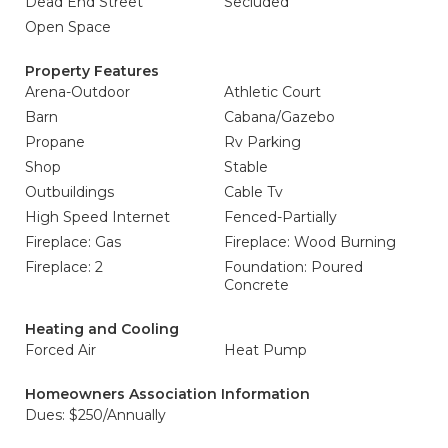
Dead End Street
Secluded
Open Space
Property Features
Arena-Outdoor
Athletic Court
Barn
Cabana/Gazebo
Propane
Rv Parking
Shop
Stable
Outbuildings
Cable Tv
High Speed Internet
Fenced-Partially
Fireplace: Gas
Fireplace: Wood Burning
Fireplace: 2
Foundation: Poured
Concrete
Heating and Cooling
Forced Air
Heat Pump
Homeowners Association Information
Dues: $250/Annually