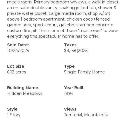
media room. Primary bedroom w/views, a walk-in closet,
an en-suite double vanity, soaking jetted tub, shower &
private water closet. Large media room, shop w/loft
above 1 bedroom apartment, chicken coop+fenced
garden area, sports court, gazebo, stamped concrete
custom fire pit. This is one of those “must sees” to view
everything this spectacular home has to offer.
Sold Date:
Taxes
10/24/2025
$9,158
(2025)
Lot Size
Type
6.12 acres
Single-Family Home
Building Name
Year Built
Hidden Meadows
1994
Style
Views
1 Story
Territorial, Mountain(s)