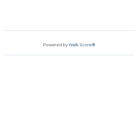
Powered by
Walk Score®