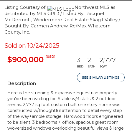
Listing Courtesy of:
Northwest MLS as
distributed by MLS GRID / Listed By: Racquel
McDermott, Windermere Real Estate Skagit Valley /
Bought By: Carmen Andrew, Re/Max Whatcom
County, Inc.
Sold on 10/24/2025
(USD)
$900,000
3
2
2,777
BED
BATH
SQFT
SEE SIMILAR LISTINGS
Description
Here is the stunning & expansive Equestrian property
you’ve been waiting for. Stable w/3 stalls & 2 outdoor
arenas. 2,777 sq foot custom built one story home was
constructed w/thoughtful attention to detail every step
of the way+ample storage. Hardwood floors engineered
to be silent. 3 bedrooms + office, spacious great room
w/oversized windows overlooking beautiful views & large