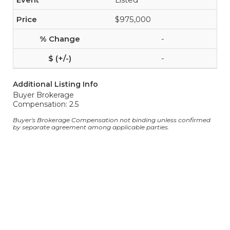
$975,000
-
-
Additional Listing Info
Buyer Brokerage
Compensation: 2.5
Buyer's Brokerage Compensation not binding unless confirmed
by separate agreement among applicable parties.