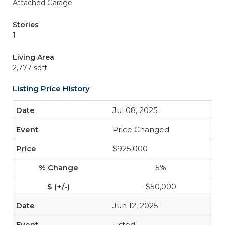
Attached Garage
Stories
1
Living Area
2,777 sqft
Listing Price History
Jul 08, 2025
Price Changed
$925,000
-5%
-$50,000
Jun 12, 2025
Listed