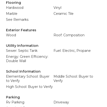
Flooring
Hardwood
Vinyl
Marble
Ceramic Tile
See Remarks
Exterior Features
Wood
Roof: Composition
Utility Information
Sewer: Septic Tank
Fuel: Electric, Propane
Energy: Green Efficiency:
Double Wall
School Information
Elementary School: Buyer
Middle School: Buyer to
to Verify
Verify
High School: Buyer to Verify
Parking
Rv Parking
Driveway