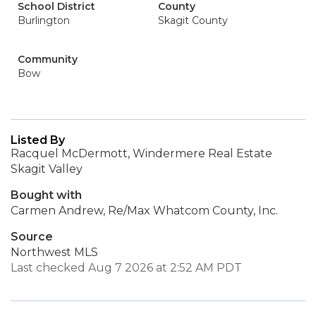
School District
County
Burlington
Skagit County
Community
Bow
Listed By
Racquel McDermott, Windermere Real Estate
Skagit Valley
Bought with
Carmen Andrew, Re/Max Whatcom County, Inc.
Source
Northwest MLS
Last checked Aug 7 2026 at 2:52 AM PDT