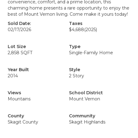
convenience, comfort, and a prime location, this
charming home presents a rare opportunity to enjoy the
best of Mount Vernon living. Come make it yours today!
Sold Date:
Taxes
02/17/2026
$4,688
(2025)
Lot Size
Type
2,858 SQFT
Single-Family Home
Year Built
Style
2014
2 Story
Views
School District
Mountains
Mount Vernon
County
Community
Skagit County
Skagit Highlands