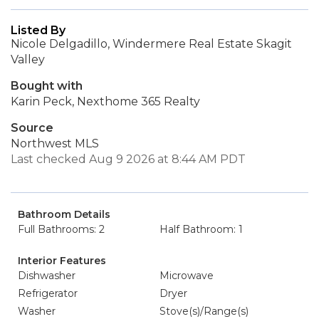
Listed By
Nicole Delgadillo, Windermere Real Estate Skagit
Valley
Bought with
Karin Peck, Nexthome 365 Realty
Source
Northwest MLS
Last checked Aug 9 2026 at 8:44 AM PDT
Bathroom Details
Full Bathrooms: 2
Half Bathroom: 1
Interior Features
Dishwasher
Microwave
Refrigerator
Dryer
Washer
Stove(s)/Range(s)