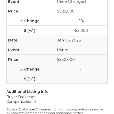
Price Changed
$525,000
-1%
-$5,000
Jan 06, 2026
Listed
$530,000
-
-
Additional Listing Info
Buyer Brokerage
Compensation: 2
Buyer's Brokerage Compensation not binding unless confirmed
by separate agreement among applicable parties.