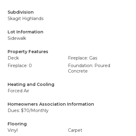
Subdivision
Skagit Highlands
Lot Information
Sidewalk
Property Features
Deck
Fireplace: Gas
Fireplace: 0
Foundation: Poured
Concrete
Heating and Cooling
Forced Air
Homeowners Association Information
Dues: $70/Monthly
Flooring
Vinyl
Carpet