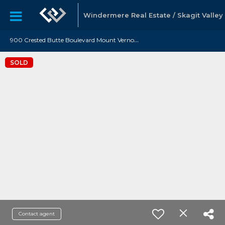
Windermere Real Estate / Skagit Valley
9
00 Crested Butte Boulevard Mount Vernon, WA 98273
SOLD
Contact agent