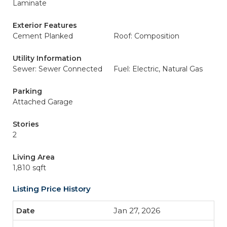
Laminate
Exterior Features
Cement Planked
Roof: Composition
Utility Information
Sewer: Sewer Connected
Fuel: Electric, Natural Gas
Parking
Attached Garage
Stories
2
Living Area
1,810 sqft
Listing Price History
Jan 27, 2026