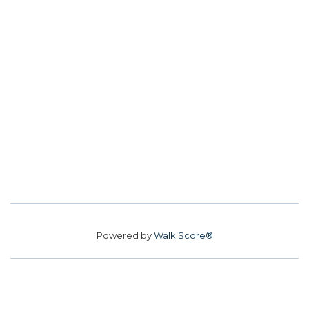
Powered by
Walk Score®