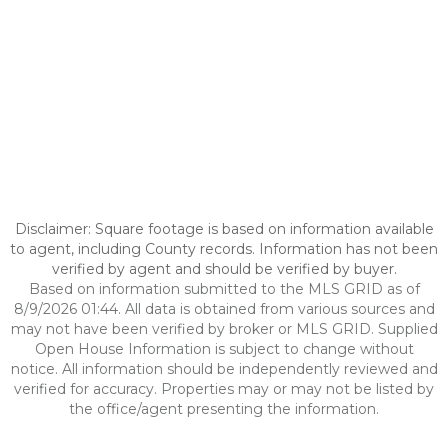
Disclaimer: Square footage is based on information available
to agent, including County records. Information has not been
verified by agent and should be verified by buyer.
Based on information submitted to the MLS GRID as of
8/9/2026 01:44. All data is obtained from various sources and
may not have been verified by broker or MLS GRID. Supplied
Open House Information is subject to change without
notice. All information should be independently reviewed and
verified for accuracy. Properties may or may not be listed by
the office/agent presenting the information.