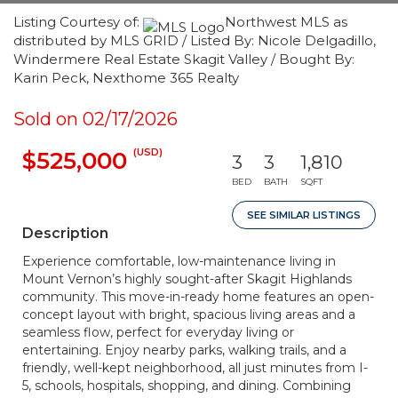
Listing Courtesy of:
Northwest MLS as
distributed by MLS GRID / Listed By: Nicole Delgadillo,
Windermere Real Estate Skagit Valley / Bought By:
Karin Peck, Nexthome 365 Realty
Sold on 02/17/2026
(USD)
$525,000
3
3
1,810
BED
BATH
SQFT
SEE SIMILAR LISTINGS
Description
Experience comfortable, low-maintenance living in
Mount Vernon’s highly sought-after Skagit Highlands
community. This move-in-ready home features an open-
concept layout with bright, spacious living areas and a
seamless flow, perfect for everyday living or
entertaining. Enjoy nearby parks, walking trails, and a
friendly, well-kept neighborhood, all just minutes from I-
5, schools, hospitals, shopping, and dining. Combining