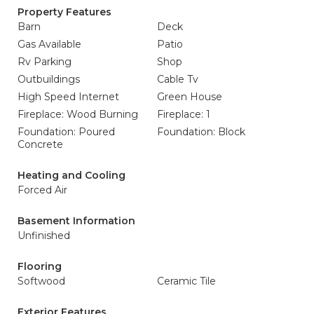
Property Features
Barn
Deck
Gas Available
Patio
Rv Parking
Shop
Outbuildings
Cable Tv
High Speed Internet
Green House
Fireplace: Wood Burning
Fireplace: 1
Foundation: Poured
Foundation: Block
Concrete
Heating and Cooling
Forced Air
Basement Information
Unfinished
Flooring
Softwood
Ceramic Tile
Exterior Features