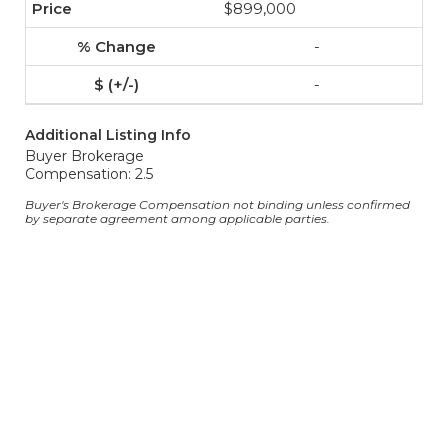
$899,000
-
-
Additional Listing Info
Buyer Brokerage
Compensation: 2.5
Buyer's Brokerage Compensation not binding unless confirmed
by separate agreement among applicable parties.