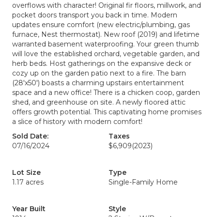
overflows with character! Original fir floors, millwork, and
pocket doors transport you back in time. Modern
updates ensure comfort (new electric/plumbing, gas
furnace, Nest thermostat). New roof (2019) and lifetime
warranted basement waterproofing. Your green thumb
will love the established orchard, vegetable garden, and
herb beds. Host gatherings on the expansive deck or
cozy up on the garden patio next to a fire. The barn
(28'x50') boasts a charming upstairs entertainment
space and a new office! There is a chicken coop, garden
shed, and greenhouse on site. A newly floored attic
offers growth potential. This captivating home promises
a slice of history with modern comfort!
Sold Date:
Taxes
07/16/2024
$6,909
(2023)
Lot Size
Type
1.17 acres
Single-Family Home
Year Built
Style