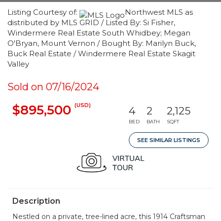
Listing Courtesy of:
Northwest MLS as
distributed by MLS GRID / Listed By: Si Fisher,
Windermere Real Estate South Whidbey; Megan
O'Bryan, Mount Vernon / Bought By: Marilyn Buck,
Buck Real Estate / Windermere Real Estate Skagit
Valley
Sold on 07/16/2024
(USD)
$895,500
4
2
2,125
BED
BATH
SQFT
SEE SIMILAR LISTINGS
Description
Nestled on a private, tree-lined acre, this 1914 Craftsman