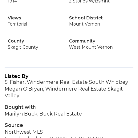
1914
2 Stories W/Bsmnt
Views
School District
Territorial
Mount Vernon
County
Community
Skagit County
West Mount Vernon
Listed By
Si Fisher, Windermere Real Estate South Whidbey
Megan O'Bryan, Windermere Real Estate Skagit
Valley
Bought with
Marilyn Buck, Buck Real Estate
Source
Northwest MLS