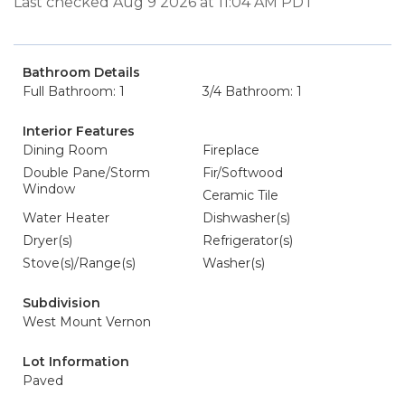
Last checked Aug 9 2026 at 11:04 AM PDT
Bathroom Details
Full Bathroom: 1
3/4 Bathroom: 1
Interior Features
Dining Room
Fireplace
Double Pane/Storm
Fir/Softwood
Window
Ceramic Tile
Water Heater
Dishwasher(s)
Dryer(s)
Refrigerator(s)
Stove(s)/Range(s)
Washer(s)
Subdivision
West Mount Vernon
Lot Information
Paved