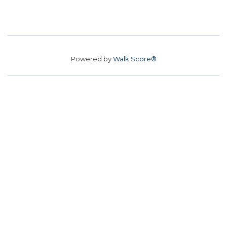
Powered by
Walk Score®