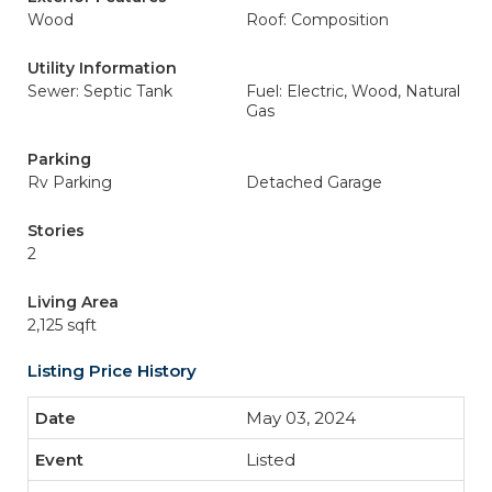
Wood
Roof: Composition
Utility Information
Sewer: Septic Tank
Fuel: Electric, Wood, Natural
Gas
Parking
Rv Parking
Detached Garage
Stories
2
Living Area
2,125 sqft
Listing Price History
May 03, 2024
Listed