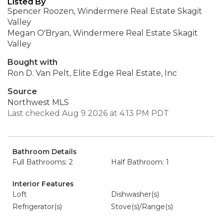
Listed By
Spencer Roozen, Windermere Real Estate Skagit
Valley
Megan O'Bryan, Windermere Real Estate Skagit
Valley
Bought with
Ron D. Van Pelt, Elite Edge Real Estate, Inc
Source
Northwest MLS
Last checked Aug 9 2026 at 4:13 PM PDT
Bathroom Details
Full Bathrooms: 2
Half Bathroom: 1
Interior Features
Loft
Dishwasher(s)
Refrigerator(s)
Stove(s)/Range(s)