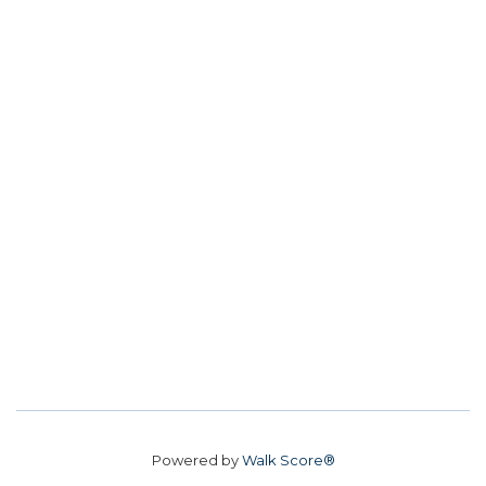
Powered by
Walk Score®