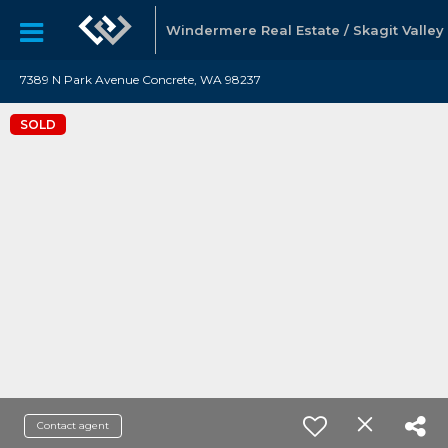
Windermere Real Estate / Skagit Valley
7389 N Park Avenue Concrete, WA 98237
SOLD
Contact agent