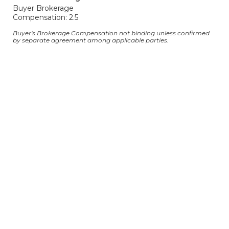
Buyer Brokerage
Compensation: 2.5
Buyer's Brokerage Compensation not binding unless confirmed
by separate agreement among applicable parties.