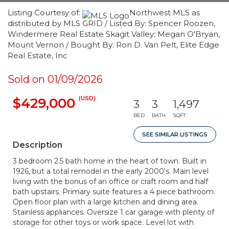
Listing Courtesy of:
Northwest MLS as
distributed by MLS GRID / Listed By: Spencer Roozen,
Windermere Real Estate Skagit Valley; Megan O'Bryan,
Mount Vernon / Bought By: Ron D. Van Pelt, Elite Edge
Real Estate, Inc
Sold on 01/09/2026
(USD)
$429,000
3
3
1,497
BED
BATH
SQFT
SEE SIMILAR LISTINGS
Description
3 bedroom 2.5 bath home in the heart of town. Built in
1926, but a total remodel in the early 2000's. Main level
living with the bonus of an office or craft room and half
bath upstairs. Primary suite features a 4 piece bathroom.
Open floor plan with a large kitchen and dining area.
Stainless appliances. Oversize 1 car garage with plenty of
storage for other toys or work space. Level lot with