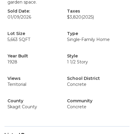
garden space.
Sold Date:
Taxes
01/09/2026
$3,820
(2025)
Lot Size
Type
5,663 SQFT
Single-Family Home
Year Built
Style
1928
1 1/2 Story
Views
School District
Territorial
Concrete
County
Community
Skagit County
Concrete