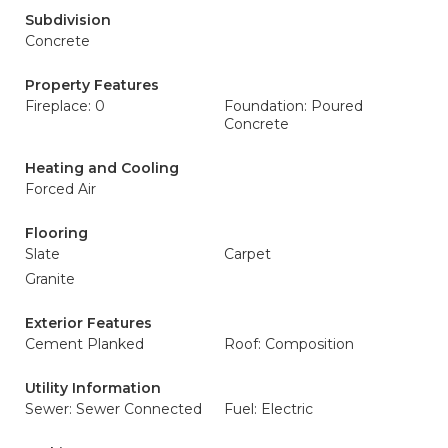
Subdivision
Concrete
Property Features
Fireplace: 0
Foundation: Poured
Concrete
Heating and Cooling
Forced Air
Flooring
Slate
Carpet
Granite
Exterior Features
Cement Planked
Roof: Composition
Utility Information
Sewer: Sewer Connected
Fuel: Electric