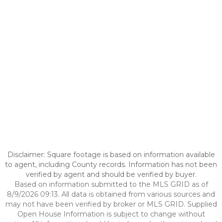
Disclaimer: Square footage is based on information available
to agent, including County records. Information has not been
verified by agent and should be verified by buyer.
Based on information submitted to the MLS GRID as of
8/9/2026 09:13. All data is obtained from various sources and
may not have been verified by broker or MLS GRID. Supplied
Open House Information is subject to change without